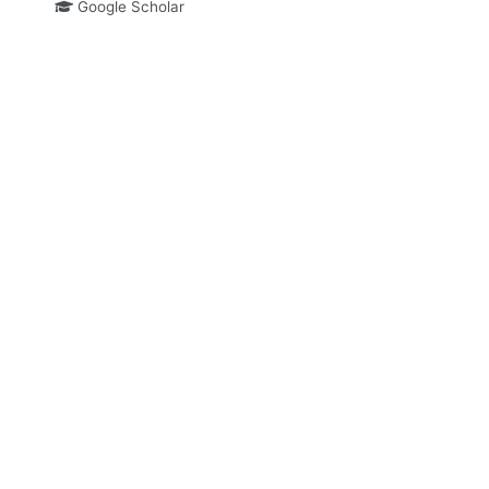
Google Scholar