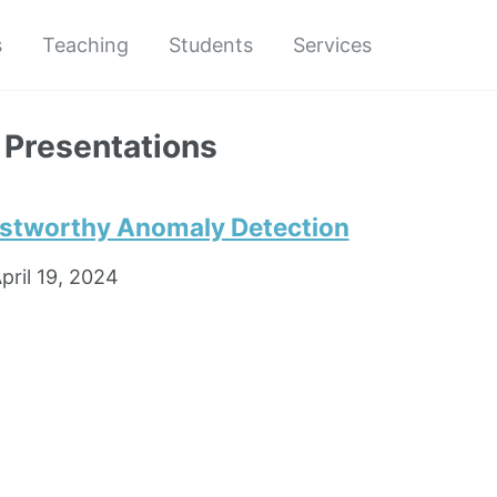
s
Teaching
Students
Services
 Presentations
rustworthy Anomaly Detection
pril 19, 2024