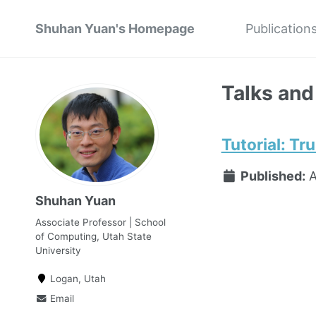
Shuhan Yuan's Homepage
Publication
Talks and
Tutorial: T
Published:
A
Shuhan Yuan
Associate Professor | School
of Computing, Utah State
University
Logan, Utah
Email